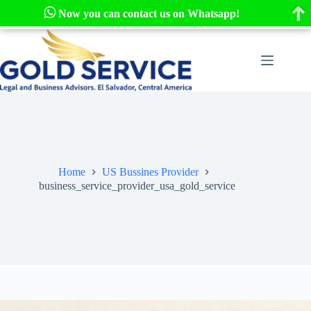
Now you can contact us on Whatsapp!
Skip
to
content
Home
US Bussines Provider
business_service_provider_usa_gold_service