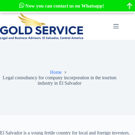
Now you can contact us on Whatsapp!
Skip
to
content
Home
Legal consultancy for company incorporation in the tourism
industry in El Salvador
El Salvador is a young fertile country for local and foreign investors.