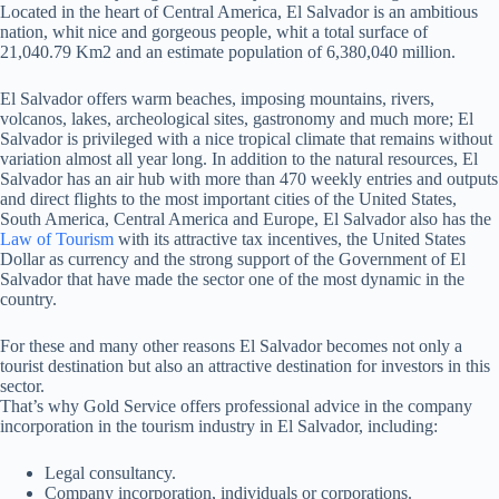
Located in the heart of Central America, El Salvador is an ambitious
nation, whit nice and gorgeous people, whit a total surface of
21,040.79 Km2 and an estimate population of 6,380,040 million.
El Salvador offers warm beaches, imposing mountains, rivers,
volcanos, lakes, archeological sites, gastronomy and much more; El
Salvador is privileged with a nice tropical climate that remains without
variation almost all year long. In addition to the natural resources, El
Salvador has an air hub with more than 470 weekly entries and outputs
and direct flights to the most important cities of the United States,
South America, Central America and Europe, El Salvador also has the
Law of Tourism
with its attractive tax incentives, the United States
Dollar as currency and the strong support of the Government of El
Salvador that have made the sector one of the most dynamic in the
country.
For these and many other reasons El Salvador becomes not only a
tourist destination but also an attractive destination for investors in this
sector.
That’s why Gold Service offers professional advice in the company
incorporation in the tourism industry in El Salvador, including:
Legal consultancy.
Company incorporation, individuals or corporations.