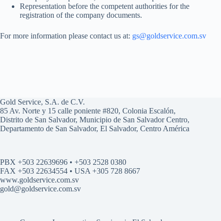
Representation before the competent authorities for the
registration of the company documents.
For more information please contact us at:
gs@goldservice.com.sv
Gold Service, S.A. de C.V.
85 Av. Norte y 15 calle poniente #820, Colonia Escalón,
Distrito de San Salvador, Municipio de San Salvador Centro,
Departamento de San Salvador, El Salvador, Centro América
PBX +503 22639696 • +503 2528 0380
FAX +503 22634554 • USA +305 728 8667
www.goldservice.com.sv
gold@goldservice.com.sv