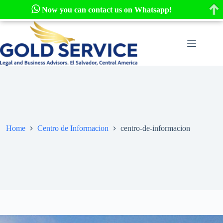
Now you can contact us on Whatsapp!
Skip
to
content
Home
Centro de Informacion
centro-de-informacion