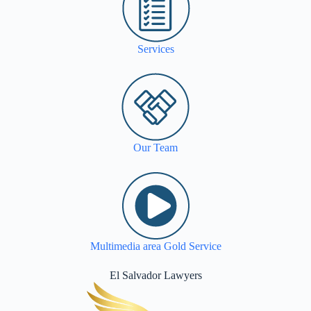
Services
Our Team
Multimedia area Gold Service
El Salvador Lawyers