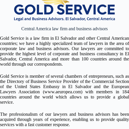
Central America law firm and business advisors
Gold Service is a law firm in El Salvador and other Central American
countries; we have a highly specialized team of lawyers in the area of
corporate law and business advisors. Our lawyers are committed to
provide the highest level of corporate and business consultancy in El
Salvador, Central America and more than 100 countries around the
world through our correspondents.
Gold Service is member of several chambers of entrepreneurs, such as
the Directory of Business Service Provider of the Commercial Section
of the United States Embassy in El Salvador and the European
Lawyers Association
(www.aeuropea.com)
with members in 18
countries around the world which allows us to provide a global
service.
The professionalism of our lawyers and business advisors has been
acquired through years of experience, enabling us to provide quality
services with a fast customer response.