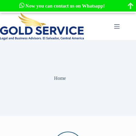
Now you can contact us on Whatsapp!
Skip
to
content
Home