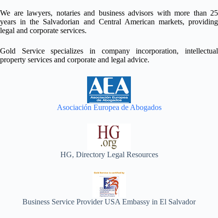
We are lawyers, notaries and business advisors with more than 25
years in the Salvadorian and Central American markets, providing
legal and corporate services.
Gold Service specializes in company incorporation, intellectual
property services and corporate and legal advice.
Asociación Europea de Abogados
HG, Directory Legal Resources
Business Service Provider USA Embassy in El Salvador