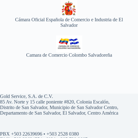
Cámara Oficial Española de Comercio e Industria de El
Salvador
Camara de Comercio Colombo Salvadoreña
Gold Service, S.A. de C.V.
85 Av. Norte y 15 calle poniente #820, Colonia Escalón,
Distrito de San Salvador, Municipio de San Salvador Centro,
Departamento de San Salvador, El Salvador, Centro América
PBX +503 22639696 • +503 2528 0380