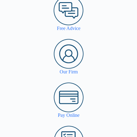
Free Advice
Our Firm
Pay Online