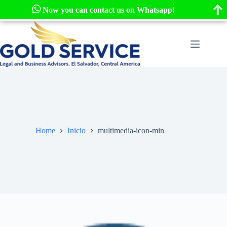
Now you can contact us on Whatsapp!
Skip
to
content
Home
Inicio
multimedia-icon-min